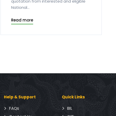
quotation from interested and eligible
National...
Read more
Help & Support
Quick Links
FAQs
BIL