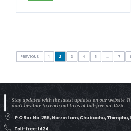
PREVIOUS
1
2
3
4
5
…
7
Stay updated with the latest updates on our website. I
don't hesitate to reach out to us at toll-free no. 1424.
P.O Box No. 256, Norzin Lam, Chubachu, Thimphu,
Toll-free: 1424