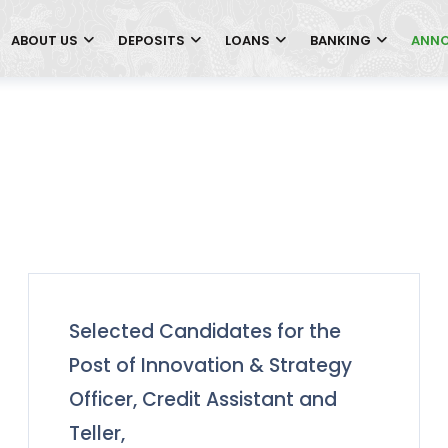
ABOUT US
DEPOSITS
LOANS
BANKING
ANN
Selected Candidates for the
Post of Innovation & Strategy
Officer, Credit Assistant and
Teller,