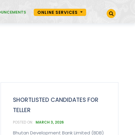
OUNCEMENTS
ONLINE SERVICES
SHORTLISTED CANDIDATES FOR
TELLER
MARCH 3, 2026
Bhutan Development Bank Limited (BDB)