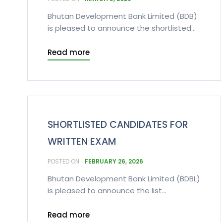
Bhutan Development Bank Limited (BDB)
is pleased to announce the shortlisted...
Read more
SHORTLISTED CANDIDATES FOR
WRITTEN EXAM
FEBRUARY 26, 2026
Bhutan Development Bank Limited (BDBL)
is pleased to announce the list...
Read more