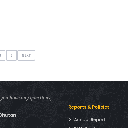
8
9
NEXT
f you have any questions,
Reports & Policies
 Bhutan
Annual Report