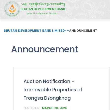
BHUTAN DEVELOPMENT BANK LIMITED
>>>
ANNOUNCEMENT
Announcement
Auction Notification –
Immovable Properties of
Trongsa Dzongkhag
MARCH 20, 2026