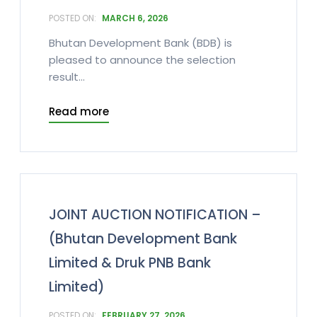
MARCH 6, 2026
Bhutan Development Bank (BDB) is
pleased to announce the selection
result...
Read more
JOINT AUCTION NOTIFICATION –
(Bhutan Development Bank
Limited & Druk PNB Bank
Limited)
FEBRUARY 27, 2026