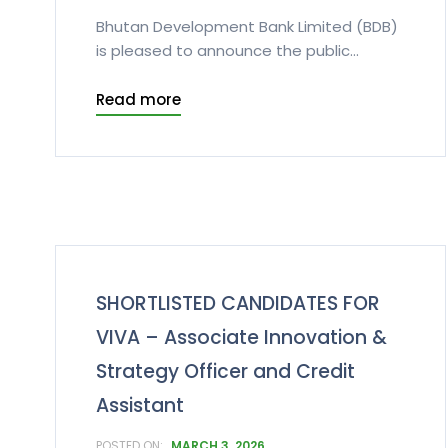
Bhutan Development Bank Limited (BDB)
is pleased to announce the public...
Read more
SHORTLISTED CANDIDATES FOR
VIVA – Associate Innovation &
Strategy Officer and Credit
Assistant
MARCH 3, 2026