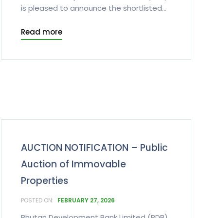
is pleased to announce the shortlisted...
Read more
AUCTION NOTIFICATION – Public
Auction of Immovable
Properties
FEBRUARY 27, 2026
Bhutan Development Bank Limited (BDB)