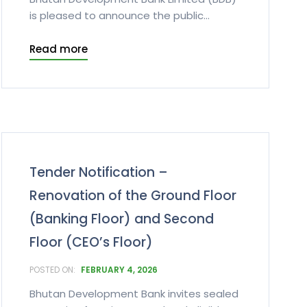
is pleased to announce the public...
Read more
Tender Notification –
Renovation of the Ground Floor
(Banking Floor) and Second
Floor (CEO’s Floor)
FEBRUARY 4, 2026
Bhutan Development Bank invites sealed