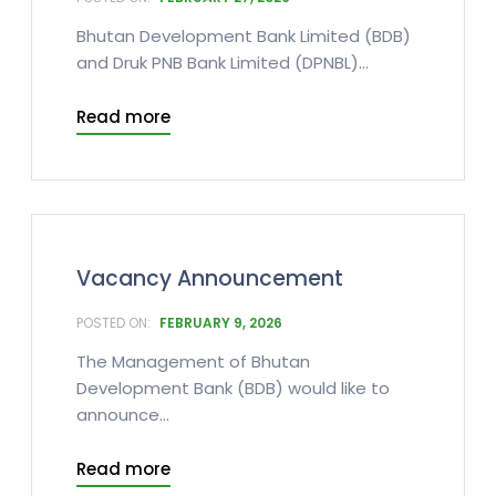
Bhutan Development Bank Limited (BDB)
and Druk PNB Bank Limited (DPNBL)...
Read more
Vacancy Announcement
FEBRUARY 9, 2026
The Management of Bhutan
Development Bank (BDB) would like to
announce...
Read more