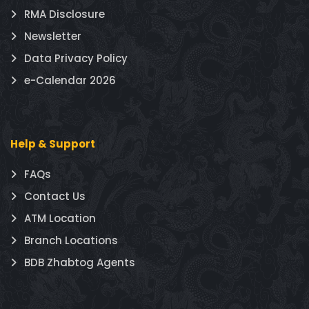
RMA Disclosure
Newsletter
Data Privacy Policy
e-Calendar 2026
Help & Support
FAQs
Contact Us
ATM Location
Branch Locations
BDB Zhabtog Agents