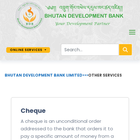
ONLINE SERVICES
BHUTAN DEVELOPMENT BANK LIMITED
>>>
OTHER SERVICES
Cheque
A cheque is an unconditional order
addressed to the bank that orders it to
pay a specific amount of money from a