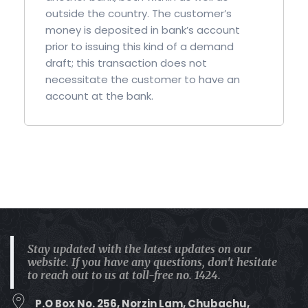
outside the country. The customer’s
money is deposited in bank’s account
prior to issuing this kind of a demand
draft; this transaction does not
necessitate the customer to have an
account at the bank.
Stay updated with the latest updates on our
website. If you have any questions, don't hesitate
to reach out to us at toll-free no. 1424.
P.O Box No. 256, Norzin Lam, Chubachu,