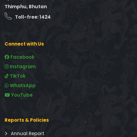
Thimphu, Bhutan
Toll-free: 1424
Connect with Us
Facebook
Instagram
TikTok
WhatsApp
YouTube
Reports & Policies
Annual Report