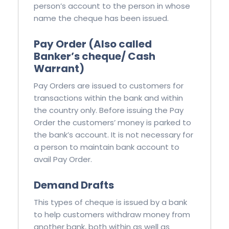
person’s account to the person in whose
name the cheque has been issued.
Pay Order (Also called
Banker’s cheque/ Cash
Warrant)
Pay Orders are issued to customers for
transactions within the bank and within
the country only. Before issuing the Pay
Order the customers’ money is parked to
the bank’s account. It is not necessary for
a person to maintain bank account to
avail Pay Order.
Demand Drafts
This types of cheque is issued by a bank
to help customers withdraw money from
another bank, both within as well as