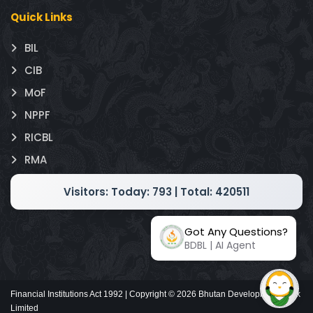
Quick Links
BIL
CIB
MoF
NPPF
RICBL
RMA
Visitors:
Today: 793 | Total: 420511
Got Any Questions?
BDBL | AI Agent
Financial Institutions Act 1992 | Copyright ©
2026
Bhutan Development Bank
Limited