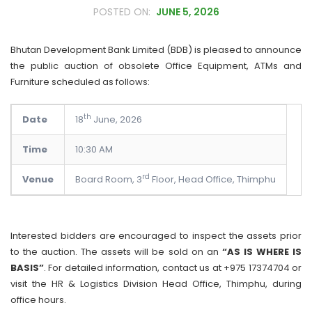
JUNE 5, 2026
Bhutan Development Bank Limited (BDB) is pleased to announce
the public auction of obsolete Office Equipment, ATMs and
Furniture scheduled as follows:
th
Date
18
June, 2026
Time
10:30 AM
rd
Venue
Board Room, 3
Floor, Head Office, Thimphu
Interested bidders are encouraged to inspect the assets prior
to the auction. The assets will be sold on an
“AS IS WHERE IS
BASIS”
. For detailed information, contact us at +975 17374704 or
visit the HR & Logistics Division Head Office, Thimphu, during
office hours.