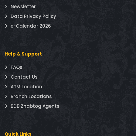
Newsletter
Data Privacy Policy
e-Calendar 2026
Help & Support
FAQs
Contact Us
ATM Location
Branch Locations
BDB Zhabtog Agents
Quick Links