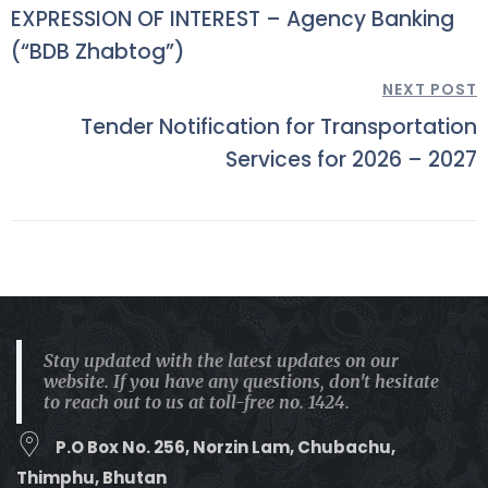
EXPRESSION OF INTEREST – Agency Banking
(“BDB Zhabtog”)
NEXT POST
Tender Notification for Transportation
Services for 2026 – 2027
Stay updated with the latest updates on our
website. If you have any questions, don't hesitate
to reach out to us at toll-free no. 1424.
P.O Box No. 256, Norzin Lam, Chubachu,
Thimphu, Bhutan