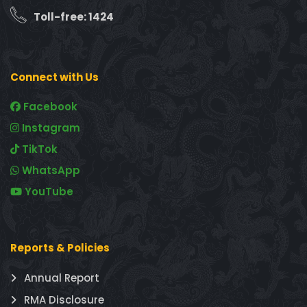
Toll-free: 1424
Connect with Us
Facebook
Instagram
TikTok
WhatsApp
YouTube
Reports & Policies
Annual Report
RMA Disclosure