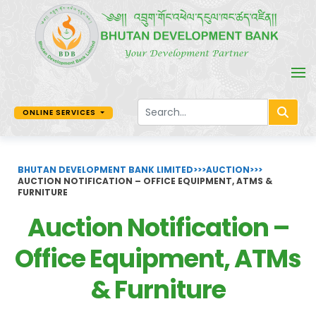
ONLINE SERVICES
BHUTAN DEVELOPMENT BANK LIMITED
>>>
AUCTION
>>>
AUCTION NOTIFICATION – OFFICE EQUIPMENT, ATMS &
FURNITURE
Auction Notification –
Office Equipment, ATMs
& Furniture