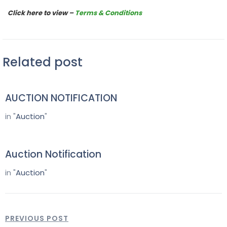
Click here to view –
Terms & Conditions
Related post
AUCTION NOTIFICATION
in "
Auction
"
Auction Notification
in "
Auction
"
PREVIOUS POST