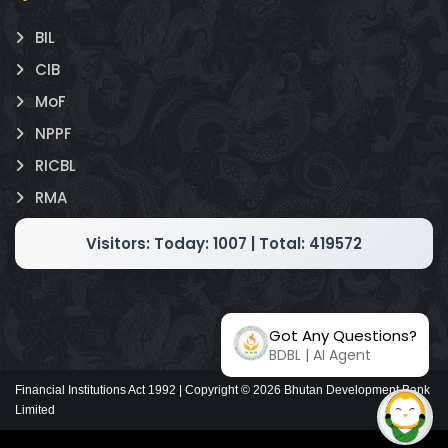
BIL
CIB
MoF
NPPF
RICBL
RMA
Visitors:
Today: 1007 | Total: 419572
Got Any Questions?
BDBL | AI Agent
Financial Institutions Act 1992 | Copyright ©
2026
Bhutan Development Bank
Limited