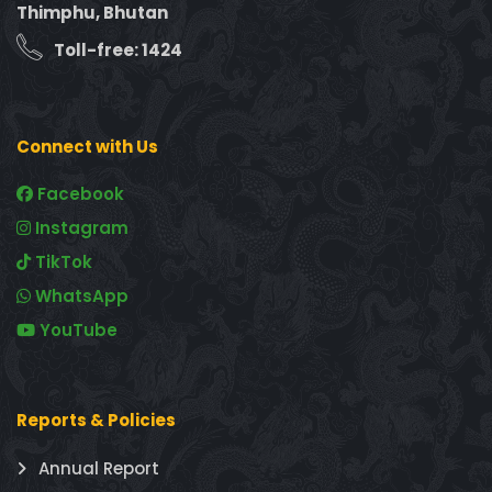
Thimphu, Bhutan
Toll-free: 1424
Connect with Us
Facebook
Instagram
TikTok
WhatsApp
YouTube
Reports & Policies
Annual Report