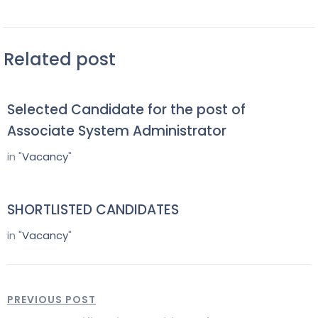
Related post
Selected Candidate for the post of
Associate System Administrator
in "
Vacancy
"
SHORTLISTED CANDIDATES
in "
Vacancy
"
PREVIOUS POST