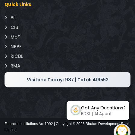
Quick Links
BIL
CIB
MoF
NPPF
RICBL
RMA
Visitors:
Today: 987 | Total: 419552
Got Any Questions?
BDBL | AI Agent
Financial Institutions Act 1992 | Copyright ©
2026
Bhutan Development Bank
Limited