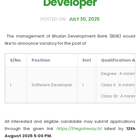
Developer
JULY 30, 2025
The management of Bhutan Development Bank (BDB) would
like to announce vacancy for the post of:
S/No.
Position
Slot
Qualification & C
Degree : A minimum
1
Software Developer
1
Class X : A minimu
Class XII : A minim
All interested and eligible candidate may submit applications
through the given link
https://thegateway.bt
latest by
12th
August 2025 5:00 PM.