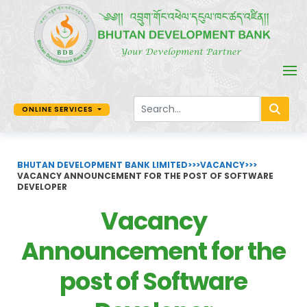
ONLINE SERVICES
BHUTAN DEVELOPMENT BANK LIMITED
>>>
VACANCY
>>>
VACANCY ANNOUNCEMENT FOR THE POST OF SOFTWARE
DEVELOPER
Vacancy
Announcement for the
post of Software