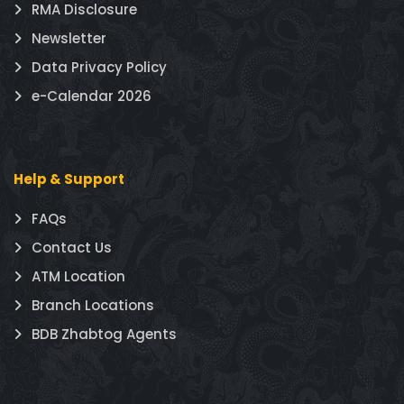
RMA Disclosure
Newsletter
Data Privacy Policy
e-Calendar 2026
Help & Support
FAQs
Contact Us
ATM Location
Branch Locations
BDB Zhabtog Agents