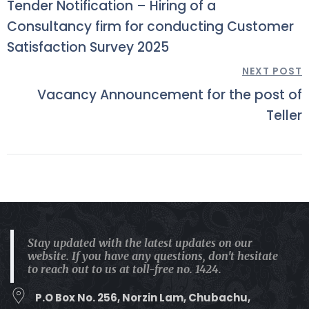
Tender Notification – Hiring of a
Consultancy firm for conducting Customer
Satisfaction Survey 2025
NEXT POST
Vacancy Announcement for the post of
Teller
Stay updated with the latest updates on our
website. If you have any questions, don't hesitate
to reach out to us at toll-free no. 1424.
P.O Box No. 256, Norzin Lam, Chubachu,